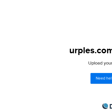
urples.com
Upload your 
Need hel