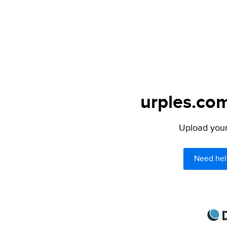
urples.com
Upload your 
Need hel