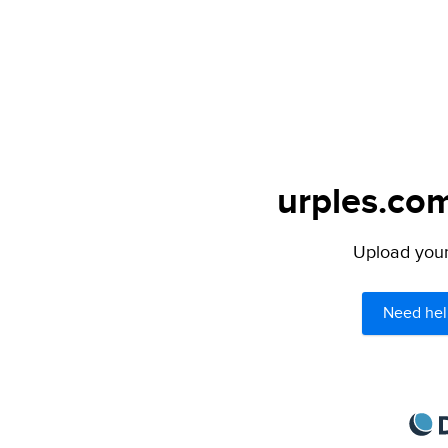
urples.com
Upload your 
Need hel