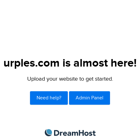
urples.com is almost here!
Upload your website to get started.
Need help?
Admin Panel
DreamHost