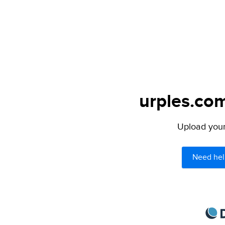
urples.com
Upload your 
Need hel