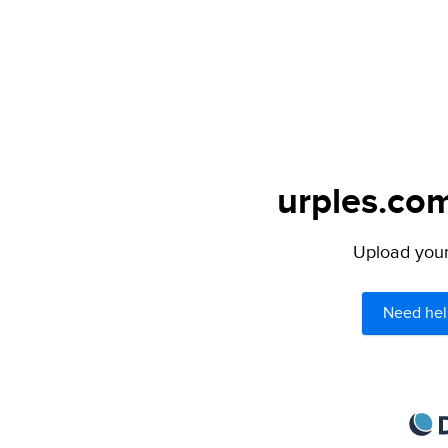
urples.com
Upload your 
Need hel