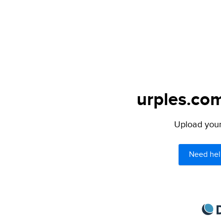
urples.com
Upload your 
Need hel