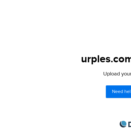
urples.com
Upload your 
Need hel