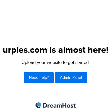
urples.com is almost here!
Upload your website to get started.
Need help?
Admin Panel
DreamHost