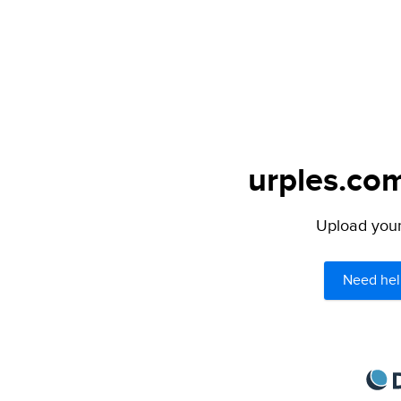
urples.com
Upload your 
Need hel